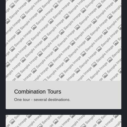
Combination Tours
One tour - several destinations.