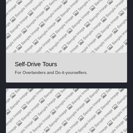
Self-Drive Tours
For Overlanders and Do-it-yourselfers.