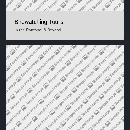
Birdwatching Tours
In the Pantanal & Beyond
.