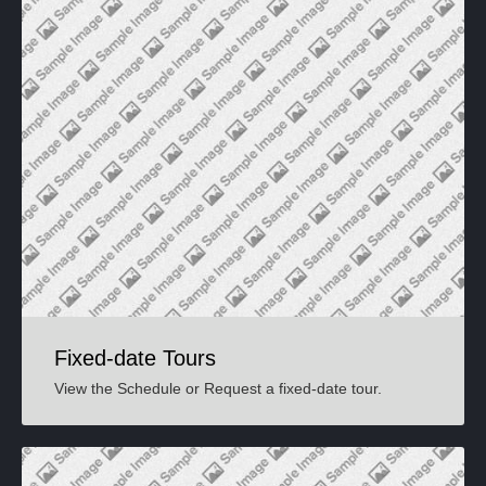
Fixed-date Tours
View the Schedule or Request a fixed-date tour.