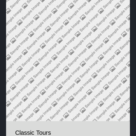
Classic Tours