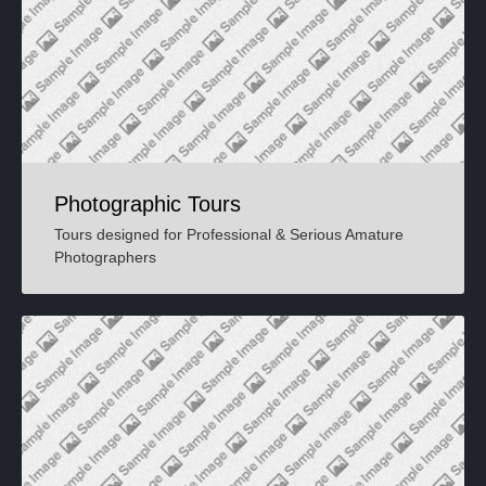
Photographic Tours
Tours designed for Professional & Serious Amature
Photographers