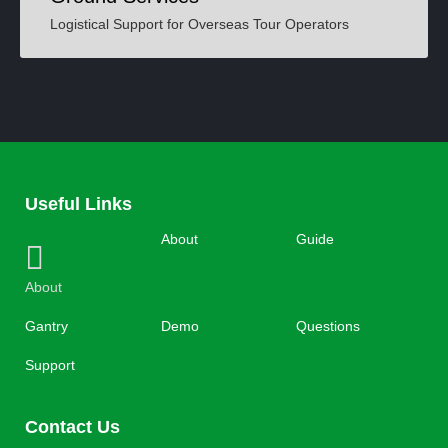
Logistical Support for Overseas Tour Operators
Useful Links
About
Guide
About
Gantry
Demo
Questions
Support
Contact Us