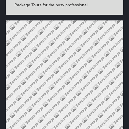
Package Tours for the busy professional.