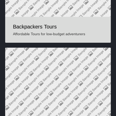
Backpackers Tours
Affordable Tours for low-budget adventurers