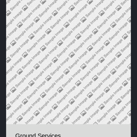
Ground Services